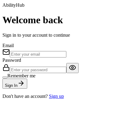
AbilityHub
Welcome back
Sign in to your account to continue
Email
Password
Remember me
Sign In
Don't have an account?
Sign up